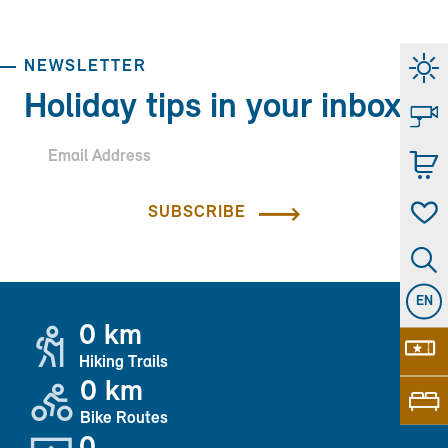
NEWSLETTER
Holiday tips in your inbox.
SUBSCRIBE
EN
0 km
Hiking Trails
0 km
Bike Routes