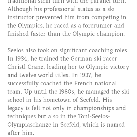
traditional stem turn with the parallel turn.
Although his professional status as a ski
instructor prevented him from competing in
the Olympics, he raced as a forerunner and
finished faster than the Olympic champion.
Seelos also took on significant coaching roles.
In 1934, he trained the German ski racer
Christl Cranz, leading her to Olympic victory
and twelve world titles. In 1937, he
successfully coached the French national
team. Up until the 1980s, he managed the ski
school in his hometown of Seefeld. His
legacy is felt not only in championships and
techniques but also in the Toni-Seelos-
Olympiaschanze in Seefeld, which is named
after him.