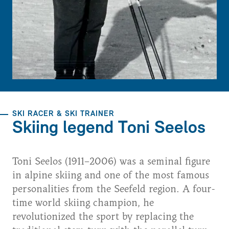
SKI RACER & SKI TRAINER
Skiing legend Toni Seelos
Toni Seelos (1911–2006) was a seminal figure
in alpine skiing and one of the most famous
personalities from the Seefeld region. A four-
time world skiing champion, he
revolutionized the sport by replacing the