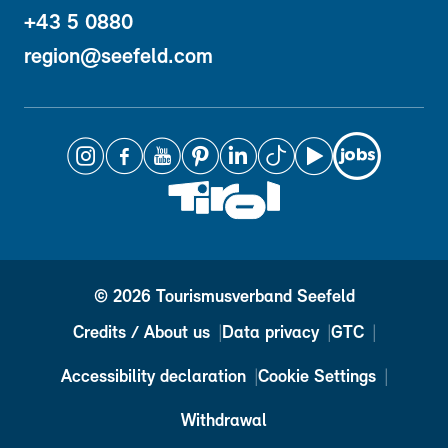
+43 5 0880
region@seefeld.com
© 2026 Tourismusverband Seefeld
Credits / About us
Data privacy
GTC
Accessibility declaration
Cookie Settings
Withdrawal