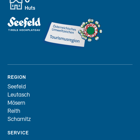
0
Huts
REGION
Seefeld
Leutasch
Mösern
Reith
Scharnitz
SERVICE