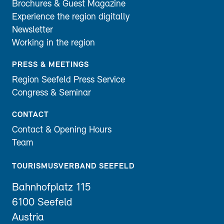
Brochures & Guest Magazine
Experience the region digitally
Newsletter
Working in the region
PRESS & MEETINGS
Region Seefeld Press Service
Congress & Seminar
CONTACT
Contact & Opening Hours
Team
TOURISMUSVERBAND SEEFELD
Bahnhofplatz 115
6100 Seefeld
Austria