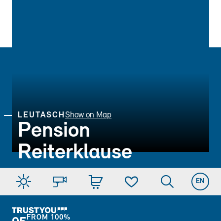
LEUTASCH
Show on Map
Pension
Reiterklause
EN
FROM
100%