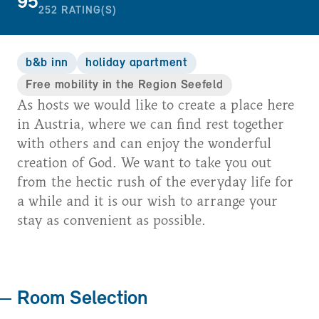
95
252
RATING(S)
b&b inn
holiday apartment
Free mobility in the Region Seefeld
As hosts we would like to create a place here
in Austria, where we can find rest together
with others and can enjoy the wonderful
creation of God. We want to take you out
from the hectic rush of the everyday life for
a while and it is our wish to arrange your
stay as convenient as possible.
Room Selection