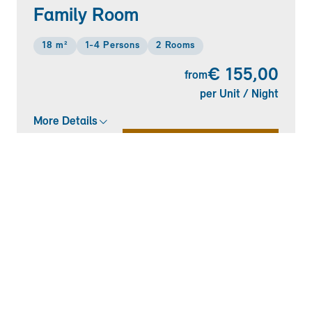
Family Room
18 m²
1-4 Persons
2 Rooms
€ 155,00
from
per Unit / Night
More Details
CHECK AVAILABILITY
+
7
Double Room "Standard"
13 m²
1-2 Persons
1 Room