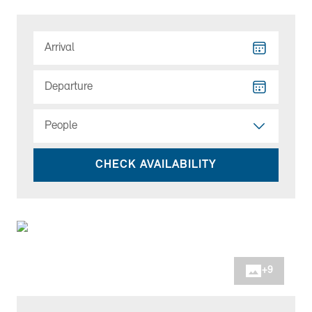
Arrival
Departure
People
CHECK AVAILABILITY
+
9