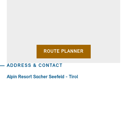
ROUTE PLANNER
ADDRESS & CONTACT
Alpin Resort Sacher Seefeld - Tirol
Geigenbühelstraße 185, 6100 Seefeld in
TOWN:
EMAIL
Tirol
PHONE:
EMAIL: