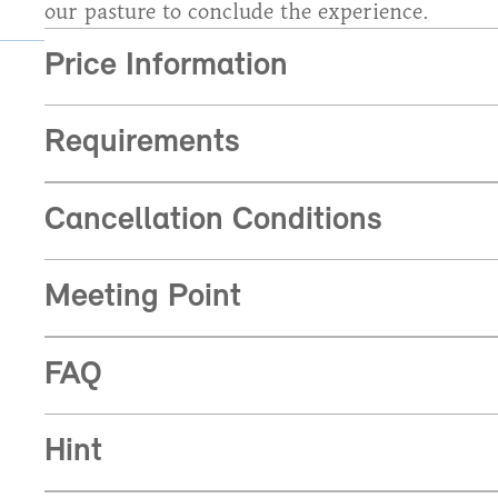
our pasture to conclude the experience.
Price Information
Requirements
Cancellation Conditions
Meeting Point
FAQ
Hint