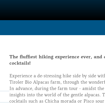
The fluffiest hiking experience ever, and 
cocktails!
Experience a de-stressing hike side by side wit
Tiroler Bio Alpacas farm, through the wonderfu
In advance, during the farm tour - amidst the l
insights into the world of the gentle alpacas. 
cocktails such as Chicha morada or Pisco sour