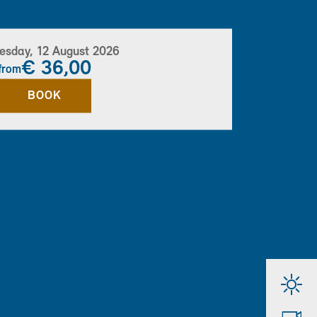
sday, 12 August 2026
€ 36,00
from
BOOK