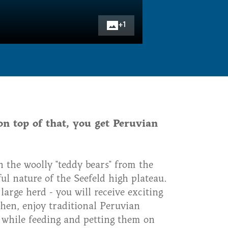
+
1
on top of that, you get Peruvian
h the woolly "teddy bears" from the
l nature of the Seefeld high plateau.
arge herd - you will receive exciting
Then, enjoy traditional Peruvian
 while feeding and petting them on