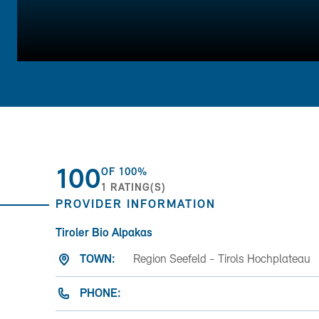
100
OF
100%
1
RATING(S)
PROVIDER INFORMATION
Tiroler Bio Alpakas
TOWN:
Region Seefeld - Tirols Hochplateau
PHONE: