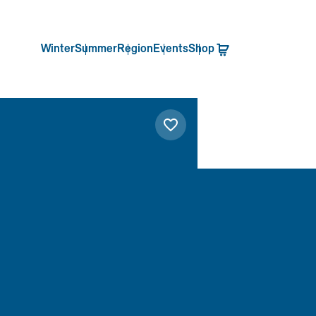
Winter
Summer
Region
Events
Shop