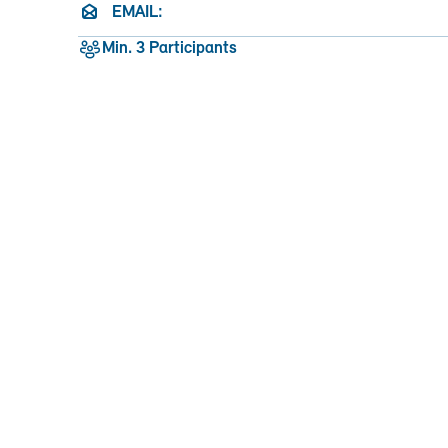
EMAIL:
Min. 3 Participants