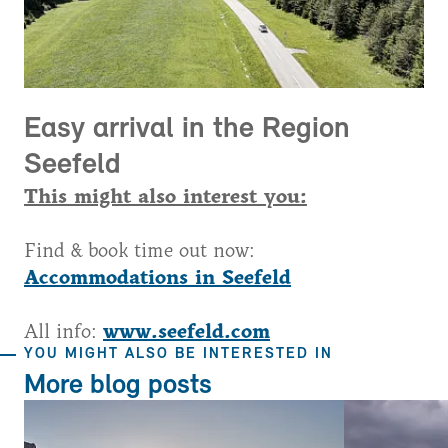
Easy arrival in the Region
Seefeld
This might also interest you:
Find & book time out now:
Accommodations in Seefeld
All info:
www.seefeld.com
YOU MIGHT ALSO BE INTERESTED IN
More blog posts