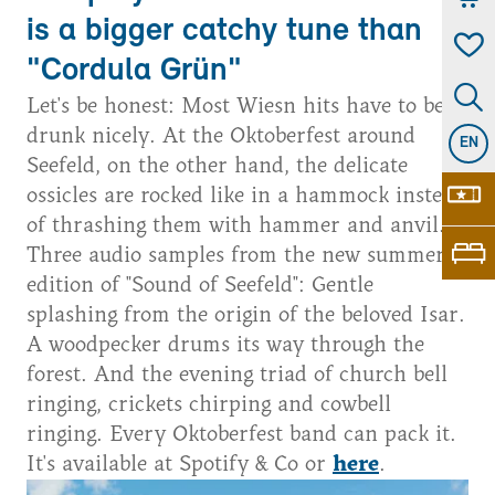
is a bigger catchy tune than
"Cordula Grün"
Let's be honest: Most Wiesn hits have to be
drunk nicely. At the Oktoberfest around
EN
Seefeld, on the other hand, the delicate
ossicles are rocked like in a hammock instead
of thrashing them with hammer and anvil.
Three audio samples from the new summer
edition of "Sound of Seefeld": Gentle
splashing from the origin of the beloved Isar.
A woodpecker drums its way through the
forest. And the evening triad of church bell
ringing, crickets chirping and cowbell
ringing. Every Oktoberfest band can pack it.
It's available at Spotify & Co or
here
.