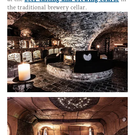
the traditional brewery cellar.