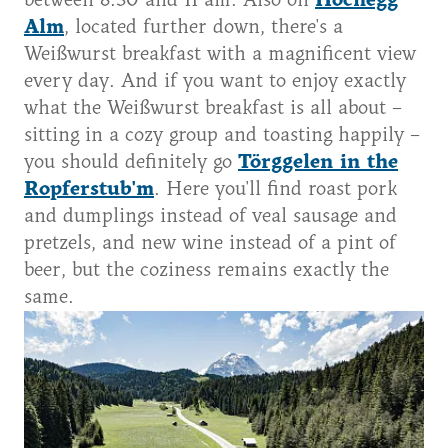
between 8:30 and 11 am. Also on
Hochegg
Alm
, located further down, there's a
Weißwurst breakfast with a magnificent view
every day. And if you want to enjoy exactly
what the Weißwurst breakfast is all about –
sitting in a cozy group and toasting happily –
you should definitely go
Törggelen in the
Ropferstub'm
. Here you'll find roast pork
and dumplings instead of veal sausage and
pretzels, and new wine instead of a pint of
beer, but the coziness remains exactly the
same.