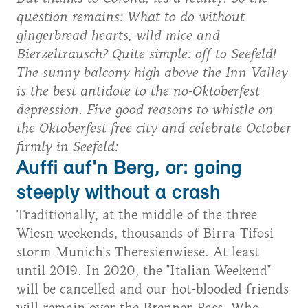
question remains: What to do without
gingerbread hearts, wild mice and
Bierzeltrausch? Quite simple: off to Seefeld!
The sunny balcony high above the Inn Valley
is the best antidote to the no-Oktoberfest
depression. Five good reasons to whistle on
the Oktoberfest-free city and celebrate October
firmly in Seefeld:
Auffi auf'n Berg, or: going
steeply without a crash
Traditionally, at the middle of the three
Wiesn weekends, thousands of Birra-Tifosi
storm Munich's Theresienwiese. At least
until 2019. In 2020, the "Italian Weekend"
will be cancelled and our hot-blooded friends