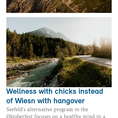
Wellness with chicks instead
of Wiesn with hangover
Seefeld's alternative program to the
Oktoberfest focuses on a healthy mind in a