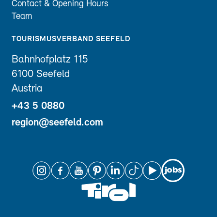
Contact & Opening Hours
Team
TOURISMUSVERBAND SEEFELD
Bahnhofplatz 115
6100 Seefeld
Austria
+43 5 0880
region@seefeld.com