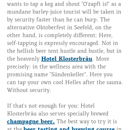
wants to tap a keg and shout "O'zapft is!" as a
mundane barley-juice tourist will be taken in
by security faster than he can burp. The
alternative Oktoberfest in Seefeld, on the
other hand, is completely different: Here,
self-tapping is expressly encouraged. Not in
the hellish beer tent hustle and bustle, but in
the heavenly
Hotel Klosterbräu
. More
precisely: in the wellness area with the
promising name "Sündenkeller". Here you
can tap your own cool Helles after the sauna.
Without security.
If that's not enough for you: Hotel
Klosterbräu also serves specially brewed
champagne beer.
The best way to try it is
at the
beer tasting and brewing course
in