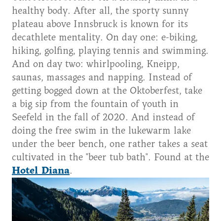
healthy body. After all, the sporty sunny
plateau above Innsbruck is known for its
decathlete mentality. On day one: e-biking,
hiking, golfing, playing tennis and swimming.
And on day two: whirlpooling, Kneipp,
saunas, massages and napping. Instead of
getting bogged down at the Oktoberfest, take
a big sip from the fountain of youth in
Seefeld in the fall of 2020. And instead of
doing the free swim in the lukewarm lake
under the beer bench, one rather takes a seat
cultivated in the "beer tub bath". Found at the
Hotel Diana
.