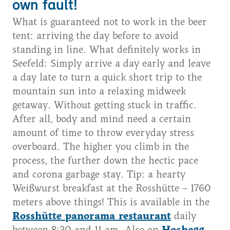
own fault!
What is guaranteed not to work in the beer
tent: arriving the day before to avoid
standing in line. What definitely works in
Seefeld: Simply arrive a day early and leave
a day late to turn a quick short trip to the
mountain sun into a relaxing midweek
getaway. Without getting stuck in traffic.
After all, body and mind need a certain
amount of time to throw everyday stress
overboard. The higher you climb in the
process, the further down the hectic pace
and corona garbage stay. Tip: a hearty
Weißwurst breakfast at the Rosshütte – 1760
meters above things! This is available in the
Rosshütte panorama restaurant
daily