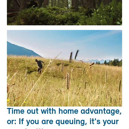
Time out with home advantage,
or: If you are queuing, it's your