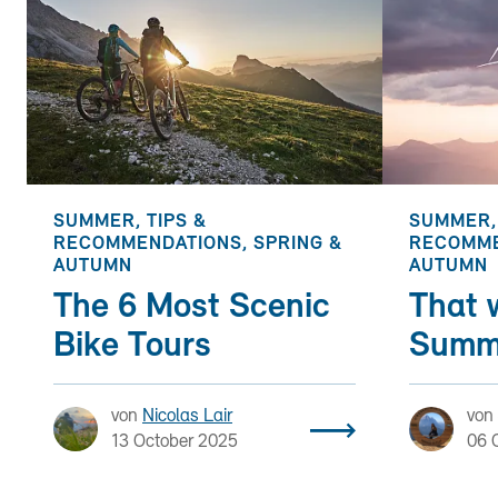
SUMMER, TIPS &
SUMMER, 
RECOMMENDATIONS, SPRING &
RECOMME
AUTUMN
AUTUMN
The 6 Most Scenic
That 
Bike Tours
Summ
von
Nicolas Lair
von
13 October 2025
06 