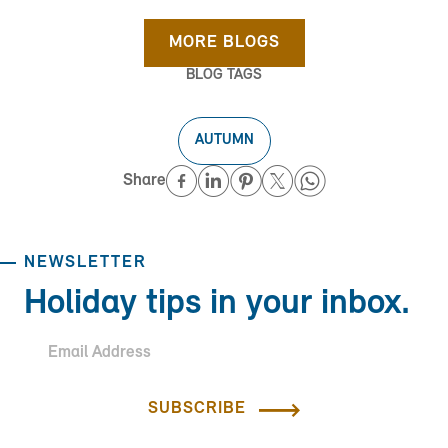
MORE BLOGS
BLOG TAGS
AUTUMN
Share
NEWSLETTER
Holiday tips in your inbox.
SUBSCRIBE