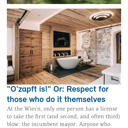
"O'zapft is!" Or: Respect for
those who do it themselves
At the Wies'n, only one person has a license
to take the first (and second, and often third)
blow: the incumbent mayor. Anyone who