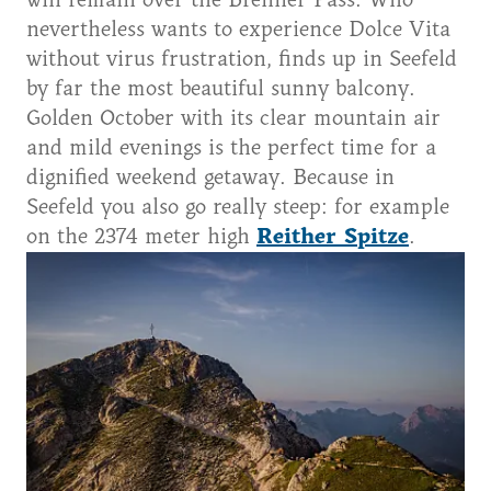
will remain over the Brenner Pass. Who
nevertheless wants to experience Dolce Vita
without virus frustration, finds up in Seefeld
by far the most beautiful sunny balcony.
Golden October with its clear mountain air
and mild evenings is the perfect time for a
dignified weekend getaway. Because in
Seefeld you also go really steep: for example
on the 2374 meter high
Reither Spitze
.