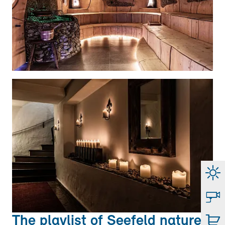
The playlist of Seefeld nature