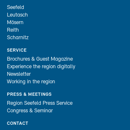
Seefeld
Leutasch
Mösern
Reith
Scharnitz
SERVICE
Brochures & Guest Magazine
Experience the region digitally
Newsletter
Working in the region
PRESS & MEETINGS
Region Seefeld Press Service
Congress & Seminar
CONTACT