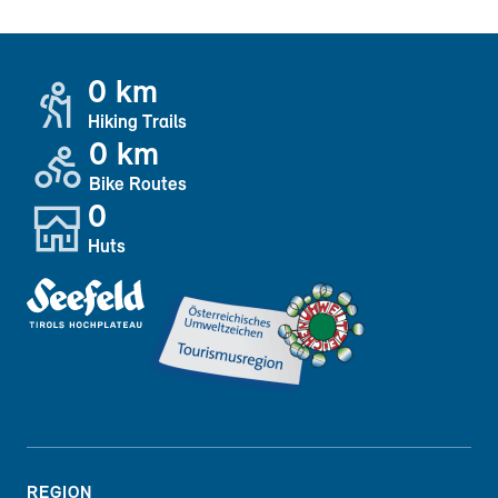
0 km
Hiking Trails
0 km
Bike Routes
0
Huts
REGION