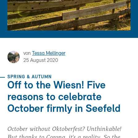
von
Tessa Mellinger
25 August 2020
SPRING & AUTUMN
Off to the Wiesn! Five
reasons to celebrate
October firmly in Seefeld
October without Oktoberfest? Unthinkable!
But thanks to Corona, it's a reality. So the